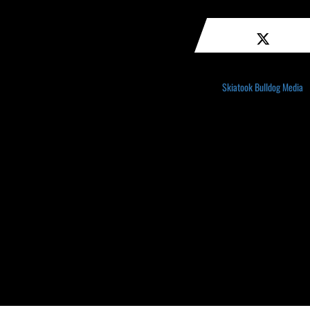
Skiatook Bulldog Media