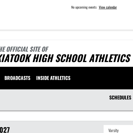
No upcoming events
View calendar
HE OFFICIAL SITE OF
KIATOOK HIGH SCHOOL ATHLETICS
BROADCASTS
INSIDE ATHLETICS
SCHEDULES
027