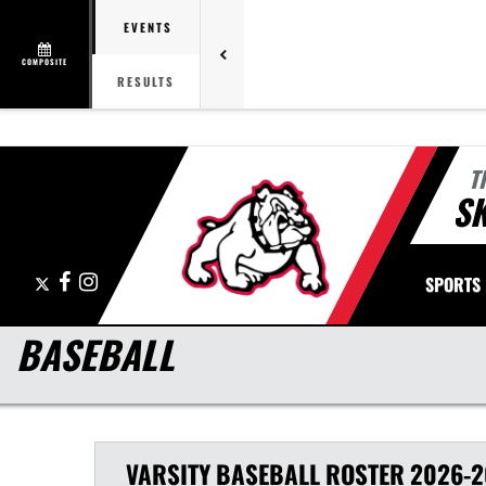
EVENTS
COMPOSITE
RESULTS
T
S
X
Facebook
Instagram
SPORTS
BASEBALL
VARSITY
BASEBALL
ROSTER
2026-2