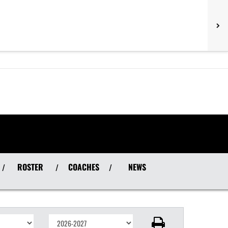
ROSTER
COACHES
NEWS
/
/
/