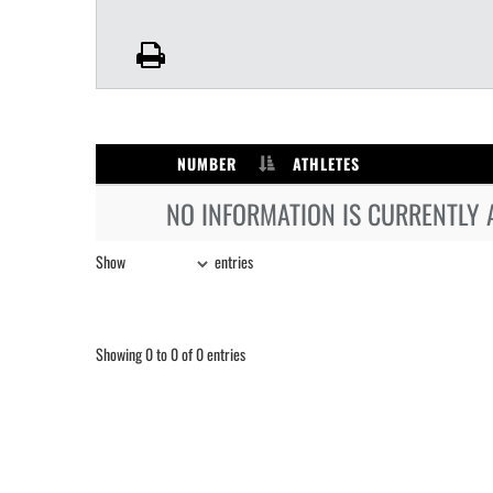
NUMBER
ATHLETES
NO INFORMATION IS CURRENTLY 
Show
entries
Showing 0 to 0 of 0 entries