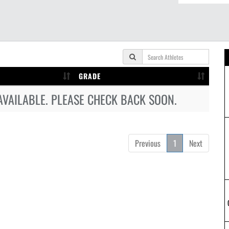
GRADE
AVAILABLE. PLEASE CHECK BACK SOON.
Previous
1
Next