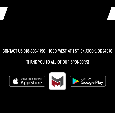
CONTACT US
918-396-1790
| 1000 WEST 4TH ST, SKIATOOK, OK 74070
THANK YOU TO ALL OF OUR
SPONSORS!