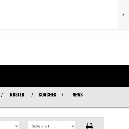
ROSTER
COACHES
NEWS
/
/
/