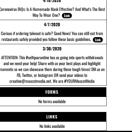
4/15/2020
Coronavirus FAQs: Is A Homemade Mask Effective? And What's The Best
Way To Wear One?
Link
4/7/2020
Curious if ordering takeout is safe? Good News! You can still eat from
restaurants safely provided you follow these basic guidelines.
Link
3/30/2020
ATTENTION: This #selfquarantine has us going into sports withdrawals
and we need your help! Share with us your best plays and highlight
moments so we can showcase them during these tough times! DM us on
FB, Twitter, or Instagram OR send your videos to
creative@mascotmedia.net. We are #YOURMascotMedia
FORMS
No forms available
LINKS
No links available