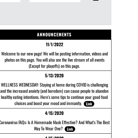
ANNOUNCEMENTS
11/1/2022
Welcome to our new page! We will be posting information, videos and
photos on this page. You will also see the live stream of all events
(Except for playoffs) on this page.
5/13/2020
WELLNESS WEDNESDAY: Staying at home during COVID is challenging
and the increased anxiety (and boredom) can cause people to abandon
healthy eating intentions. Here's some tips to continue your good food
choices and boost your mood and immunity.
Link
4/15/2020
Coronavirus FAQs: Is A Homemade Mask Effective? And What's The Best
Way To Wear One?
Link