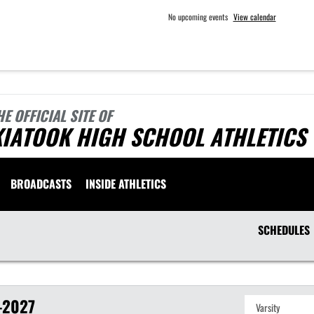
No upcoming events
View calendar
HE OFFICIAL SITE OF
KIATOOK HIGH SCHOOL ATHLETICS
BROADCASTS
INSIDE ATHLETICS
SCHEDULES
-2027