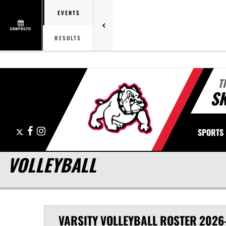
EVENTS
COMPOSITE
RESULTS
T
S
X
Facebook
Instagram
SPORTS
VOLLEYBALL
VARSITY
VOLLEYBALL
ROSTER
2026