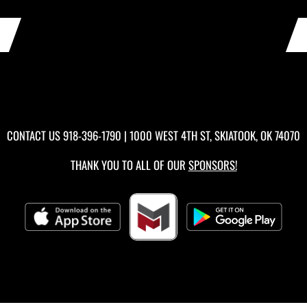
CONTACT US
918-396-1790
| 1000 WEST 4TH ST, SKIATOOK, OK 74070
THANK YOU TO ALL OF OUR
SPONSORS!