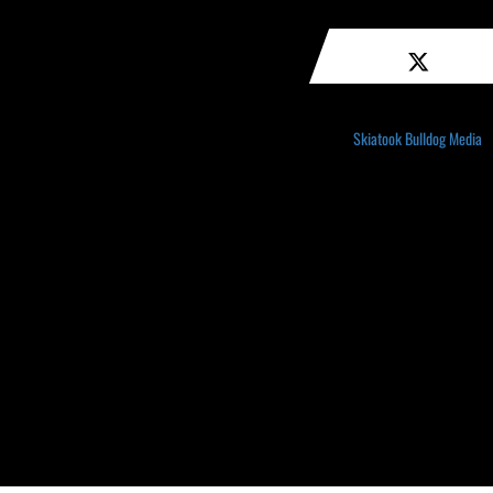
Skiatook Bulldog Media