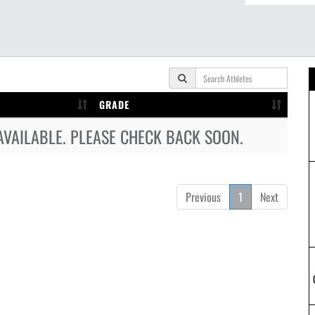
GRADE
AVAILABLE. PLEASE CHECK BACK SOON.
Previous
1
Next