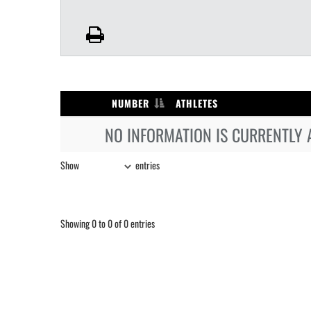
NUMBER
ATHLETES
NO INFORMATION IS CURRENTLY 
Show
entries
Showing 0 to 0 of 0 entries