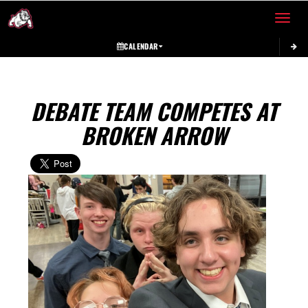
Toggle 
CALENDAR
DEBATE TEAM COMPETES AT
BROKEN ARROW