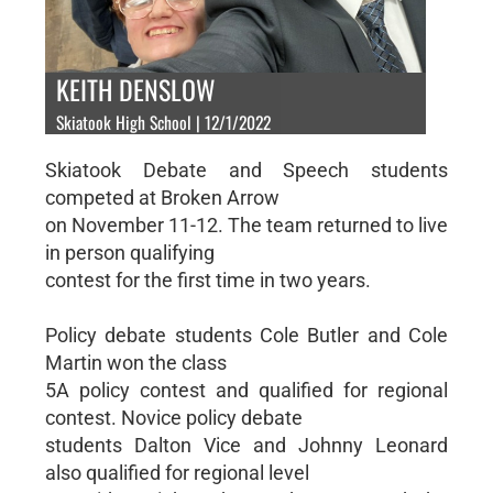
KEITH DENSLOW
Skiatook High School | 12/1/2022
Skiatook Debate and Speech students
competed at Broken Arrow
on November 11-12. The team returned to live
in person qualifying
contest for the first time in two years.
Policy debate students Cole Butler and Cole
Martin won the class
5A policy contest and qualified for regional
contest. Novice policy debate
students Dalton Vice and Johnny Leonard
also qualified for regional level