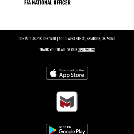
FFA NATIONAL OFFICER
CONTACT US
918-396-1790
| 1000 WEST 4TH ST, SKIATOOK, OK 74070
THANK YOU TO ALL OF OUR
SPONSORS!