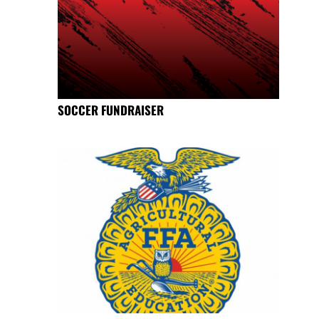
SOCCER FUNDRAISER