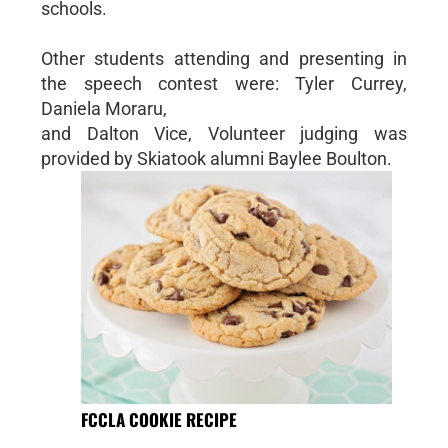
schools.
Other students attending and presenting in
the speech contest were: Tyler Currey,
Daniela Moraru,
and Dalton Vice, Volunteer judging was
provided by Skiatook alumni Baylee Boulton.
FCCLA COOKIE RECIPE