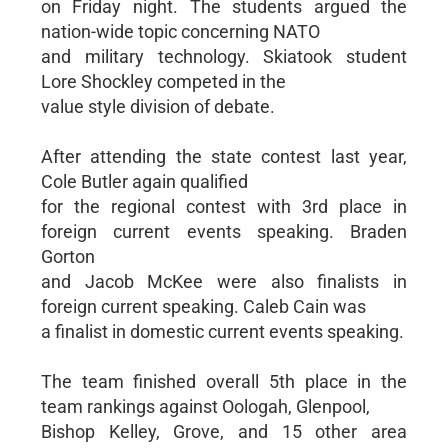
on Friday night. The students argued the
nation-wide topic concerning NATO
and military technology. Skiatook student
Lore Shockley competed in the
value style division of debate.
After attending the state contest last year,
Cole Butler again qualified
for the regional contest with 3rd place in
foreign current events speaking. Braden
Gorton
and Jacob McKee were also finalists in
foreign current speaking. Caleb Cain was
a finalist in domestic current events speaking.
The team finished overall 5th place in the
team rankings against Oologah, Glenpool,
Bishop Kelley, Grove, and 15 other area