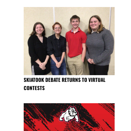
SKIATOOK DEBATE RETURNS TO VIRTUAL
CONTESTS