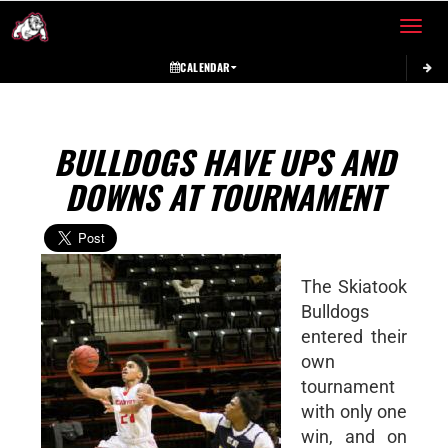
Toggle 
CALENDAR
BULLDOGS HAVE UPS AND
DOWNS AT TOURNAMENT
The Skiatook
Bulldogs
entered their
own
tournament
with only one
win, and on