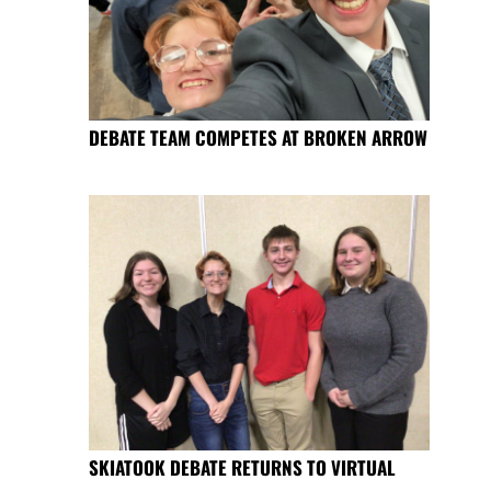
DEBATE TEAM COMPETES AT BROKEN ARROW
SKIATOOK DEBATE RETURNS TO VIRTUAL