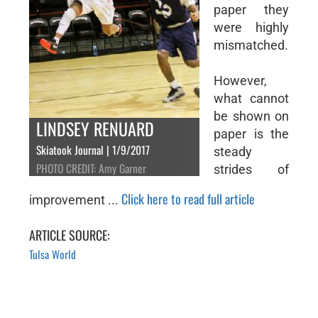
paper they
were highly
mismatched.
However,
what cannot
be shown on
LINDSEY RENUARD
paper is the
Skiatook Journal | 1/9/2017
steady
PHOTO CREDIT: Amy Garner
strides of
Click here to read full article
improvement ...
ARTICLE SOURCE:
Tulsa World