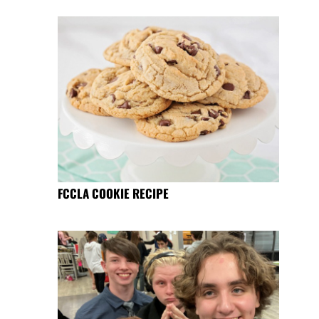
FCCLA COOKIE RECIPE