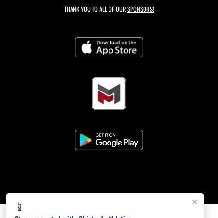
THANK YOU TO ALL OF OUR
SPONSORS!
×
📱