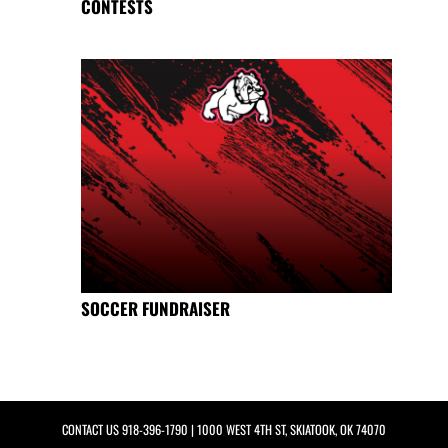
CONTESTS
SOCCER FUNDRAISER
CONTACT US
918-396-1790
| 1000 WEST 4TH ST, SKIATOOK, OK 74070