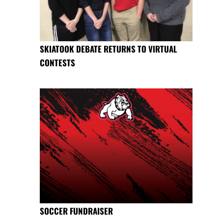
SKIATOOK DEBATE RETURNS TO VIRTUAL
CONTESTS
SOCCER FUNDRAISER