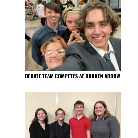
DEBATE TEAM COMPETES AT BROKEN ARROW