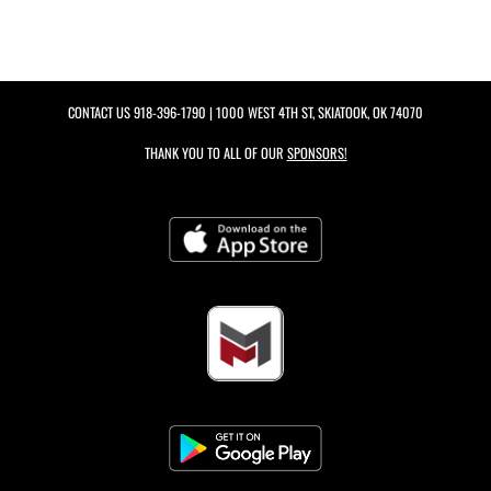
CONTACT US
918-396-1790
| 1000 WEST 4TH ST, SKIATOOK, OK 74070
THANK YOU TO ALL OF OUR
SPONSORS!