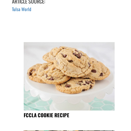
ARTICLE SOURCE:
Tulsa World
FCCLA COOKIE RECIPE