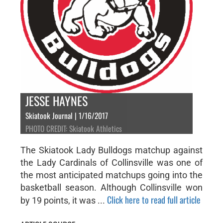
JESSE HAYNES
Skiatook Journal | 1/16/2017
PHOTO CREDIT: Skiatook Athletics
The Skiatook Lady Bulldogs matchup against
the Lady Cardinals of Collinsville was one of
the most anticipated matchups going into the
basketball season. Although Collinsville won
Click here to read full article
by 19 points, it was ...