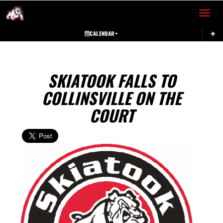
Toggle 
CALENDAR
SKIATOOK FALLS TO
COLLINSVILLE ON THE
COURT