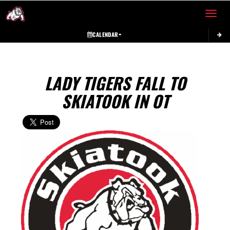
Toggle 
CALENDAR
LADY TIGERS FALL TO
SKIATOOK IN OT