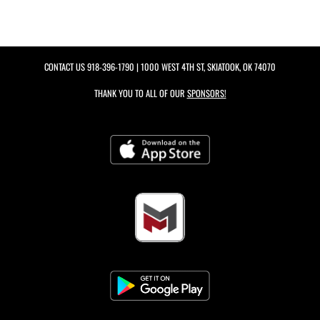
CONTACT US
918-396-1790
| 1000 WEST 4TH ST, SKIATOOK, OK 74070
THANK YOU TO ALL OF OUR
SPONSORS!