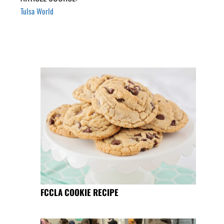
Tulsa World
FCCLA COOKIE RECIPE