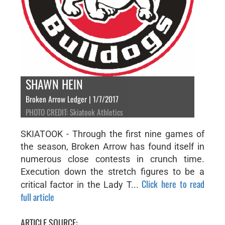
SHAWN HEIN
Broken Arrow Ledger | 1/7/2017
PHOTO CREDIT: Skiatook Athletics
SKIATOOK - Through the first nine games of
the season, Broken Arrow has found itself in
numerous close contests in crunch time.
Execution down the stretch figures to be a
Click here to read
critical factor in the Lady T...
full article
ARTICLE SOURCE: