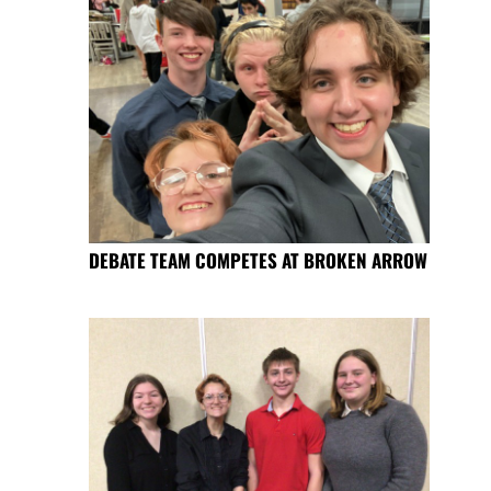
DEBATE TEAM COMPETES AT BROKEN ARROW