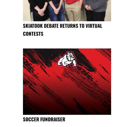
SKIATOOK DEBATE RETURNS TO VIRTUAL
CONTESTS
SOCCER FUNDRAISER