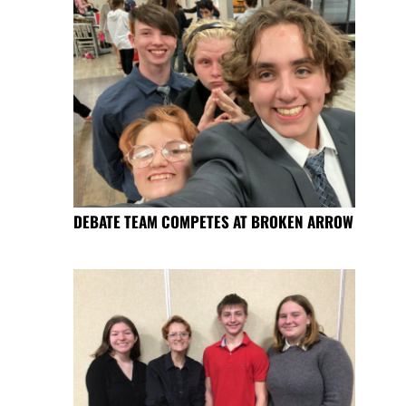
DEBATE TEAM COMPETES AT BROKEN ARROW