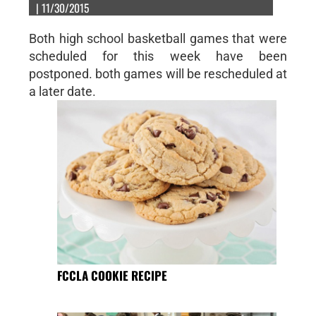
| 11/30/2015
Both high school basketball games that were
scheduled for this week have been
postponed. both games will be rescheduled at
a later date.
FCCLA COOKIE RECIPE