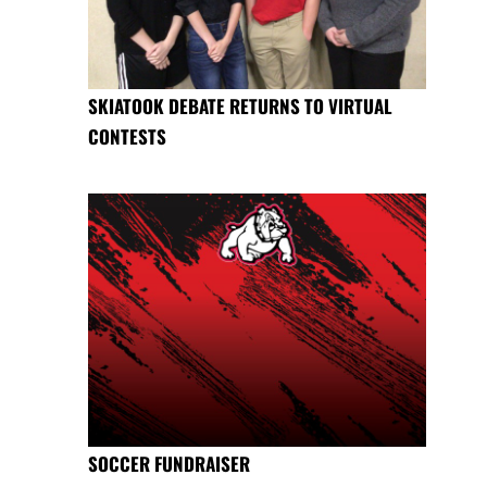
SKIATOOK DEBATE RETURNS TO VIRTUAL
CONTESTS
SOCCER FUNDRAISER