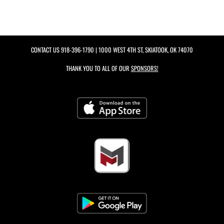
CONTACT US
918-396-1790
| 1000 WEST 4TH ST, SKIATOOK, OK 74070
THANK YOU TO ALL OF OUR
SPONSORS!