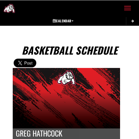
Toggle 
CALENDAR
BASKETBALL SCHEDULE
GREG HATHCOCK