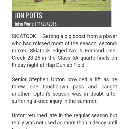
JON POTTS
Tulsa World | 11/20/2015
SKIATOOK — Getting a big boost from a player
who had missed most of the season, second-
ranked Skiatook edged No. 6 Edmond Deer
Creek 28-25 in the Class 5A quarterfinals on
Friday night at Hap Dunlap Field.
Senior Stephen Upton provided a lift as he
threw one touchdown pass and caught
another. Upton’s season was in doubt after
suffering a knee injury in the summer.
Upton returned late in the regular season but
really was not used as more than a decoy until