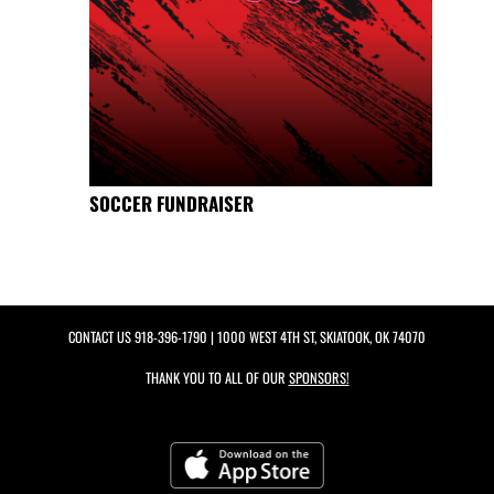
SOCCER FUNDRAISER
CONTACT US
918-396-1790
| 1000 WEST 4TH ST, SKIATOOK, OK 74070
THANK YOU TO ALL OF OUR
SPONSORS!