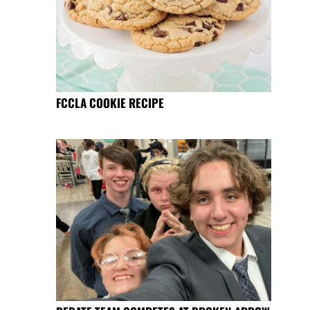
FCCLA COOKIE RECIPE