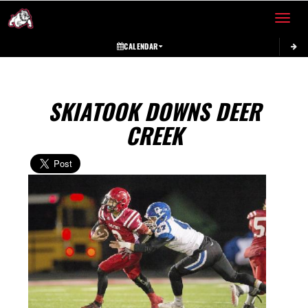
Toggle 
CALENDAR
SKIATOOK DOWNS DEER
CREEK