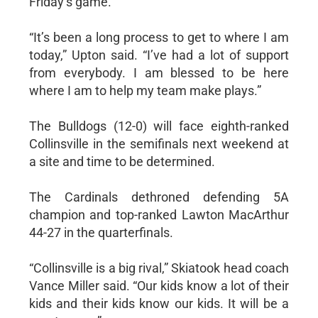
Friday’s game.
“It’s been a long process to get to where I am
today,” Upton said. “I’ve had a lot of support
from everybody. I am blessed to be here
where I am to help my team make plays.”
The Bulldogs (12-0) will face eighth-ranked
Collinsville in the semifinals next weekend at
a site and time to be determined.
The Cardinals dethroned defending 5A
champion and top-ranked Lawton MacArthur
44-27 in the quarterfinals.
“Collinsville is a big rival,” Skiatook head coach
Vance Miller said. “Our kids know a lot of their
kids and their kids know our kids. It will be a