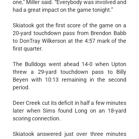
one,” Miller said. “Everybody was involved and
had a great impact on the game tonight.”
Skiatook got the first score of the game on a
20-yard touchdown pass from Brendon Babb
to DonTray Wilkerson at the 4:57 mark of the
first quarter.
The Bulldogs went ahead 14-0 when Upton
threw a 29-yard touchdown pass to Billy
Beyen with 10:13 remaining in the second
period.
Deer Creek cut its deficit in half a few minutes
later when Sims found Long on an 18-yard
scoring connection.
Skiatook answered just over three minutes