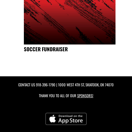
SOCCER FUNDRAISER
CONTACT US
918-396-1790
| 1000 WEST 4TH ST, SKIATOOK, OK 74070
THANK YOU TO ALL OF OUR
SPONSORS!