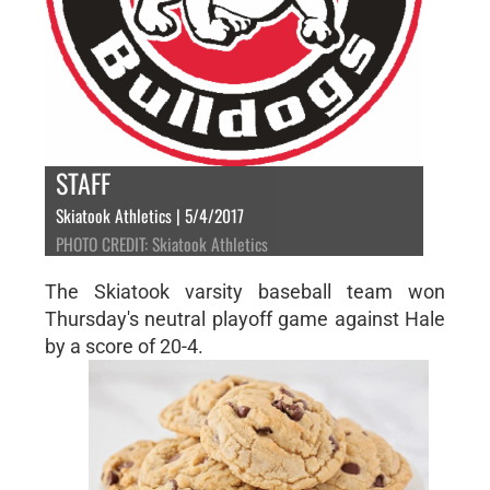
STAFF
Skiatook Athletics | 5/4/2017
PHOTO CREDIT: Skiatook Athletics
The Skiatook varsity baseball team won
Thursday's neutral playoff game against Hale
by a score of 20-4.