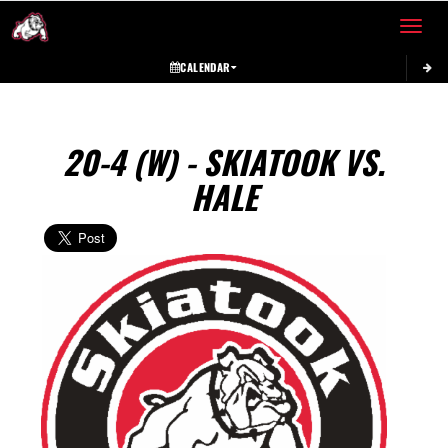
Toggle 
CALENDAR
20-4 (W) - SKIATOOK VS.
HALE