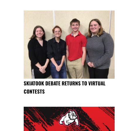
SKIATOOK DEBATE RETURNS TO VIRTUAL
CONTESTS