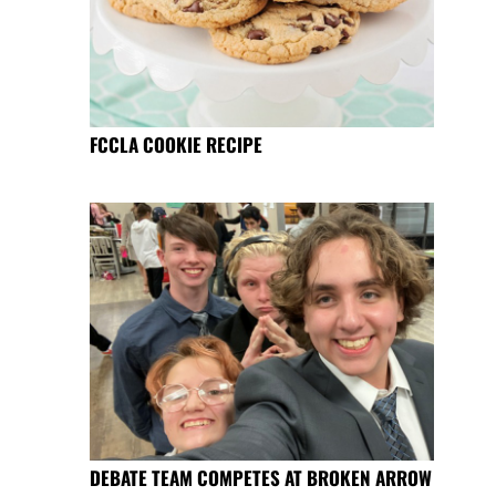
FCCLA COOKIE RECIPE
DEBATE TEAM COMPETES AT BROKEN ARROW