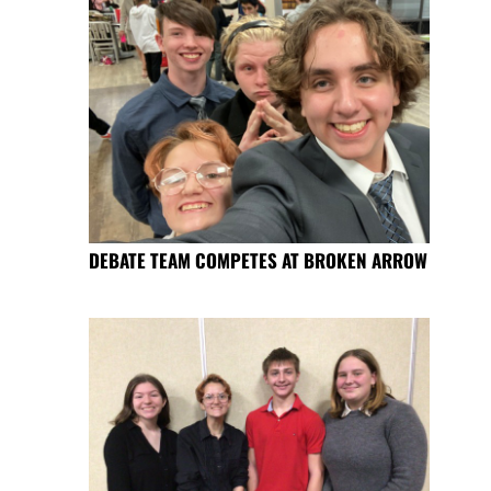
DEBATE TEAM COMPETES AT BROKEN ARROW