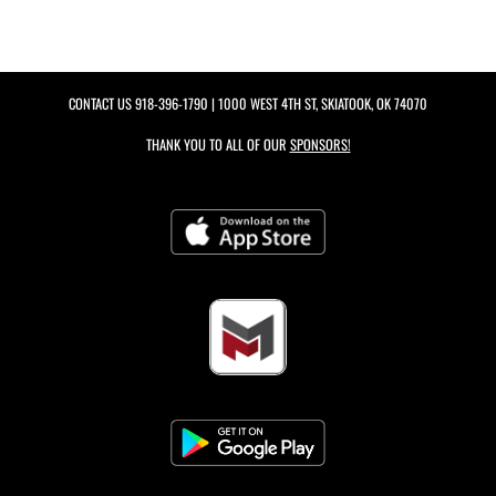
CONTACT US
918-396-1790
| 1000 WEST 4TH ST, SKIATOOK, OK 74070
THANK YOU TO ALL OF OUR
SPONSORS!