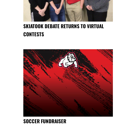
SKIATOOK DEBATE RETURNS TO VIRTUAL
CONTESTS
SOCCER FUNDRAISER