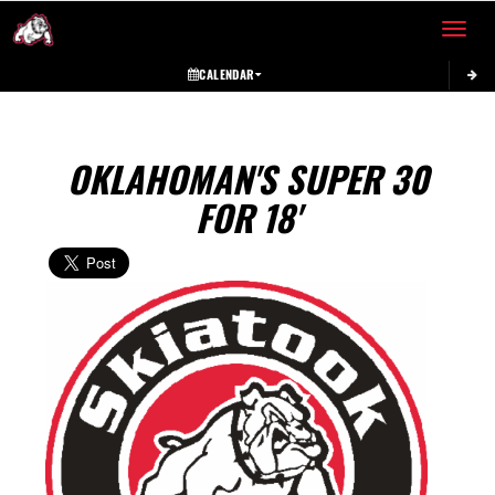
Toggle 
CALENDAR
OKLAHOMAN'S SUPER 30
FOR 18'