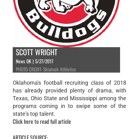
SCOTT WRIGHT
News OK | 5/27/2017
PHOTO CREDIT: Skiatook Athletics
Oklahoma's football recruiting class of 2018
has already provided plenty of drama, with
Texas, Ohio State and Mississippi among the
programs coming in to swipe some of the
state's top talent.
Click here to read full article
ARTICLE SOURCE: