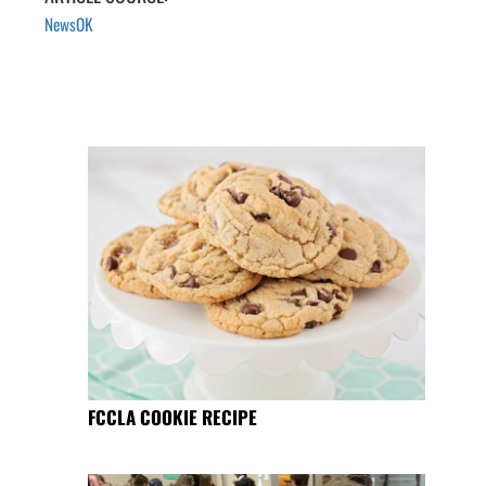
NewsOK
FCCLA COOKIE RECIPE