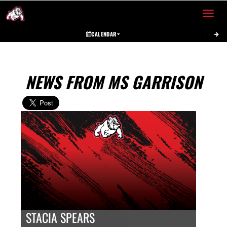
Toggle 
CALENDAR
NEWS FROM MS GARRISON
STACIA SPEARS