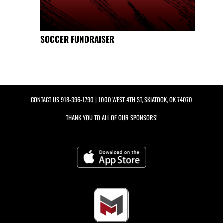
SOCCER FUNDRAISER
CONTACT US
918-396-1790
| 1000 WEST 4TH ST, SKIATOOK, OK 74070
THANK YOU TO ALL OF OUR
SPONSORS!