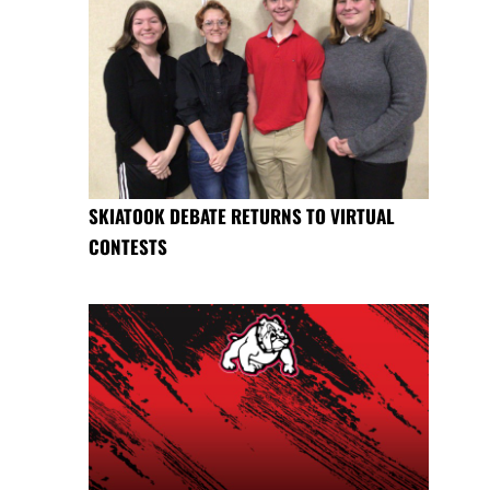
SKIATOOK DEBATE RETURNS TO VIRTUAL
CONTESTS