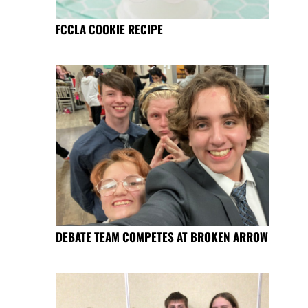
FCCLA COOKIE RECIPE
DEBATE TEAM COMPETES AT BROKEN ARROW