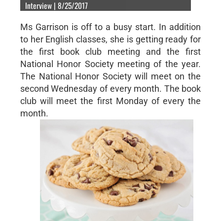
Interview | 8/25/2017
Ms Garrison is off to a busy start. In addition
to her English classes, she is getting ready for
the first book club meeting and the first
National Honor Society meeting of the year.
The National Honor Society will meet on the
second Wednesday of every month. The book
club will meet the first Monday of every the
month.