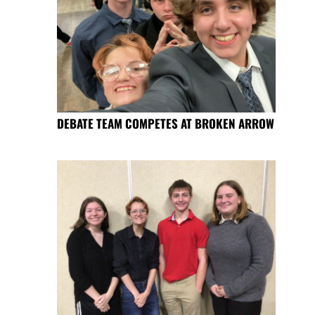
DEBATE TEAM COMPETES AT BROKEN ARROW