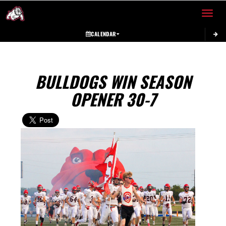
Toggle 
CALENDAR
BULLDOGS WIN SEASON
OPENER 30-7