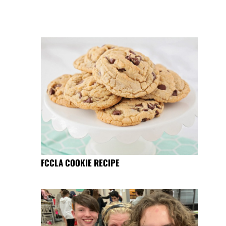
FCCLA COOKIE RECIPE