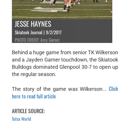
JESSE HAYNES
Skiatook Journal | 9/2/2017
PHOTO CREDIT: Amy Garner
Behind a huge game from senior TK Wilkerson
and a Jayden Garner touchdown, the Skiatook
Bulldogs dominated Glenpool 30-7 to open up
the regular season.
Click
The story of the game was Wilkerson...
here to read full article
ARTICLE SOURCE:
Tulsa World