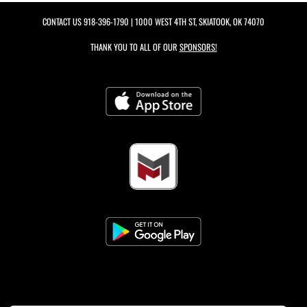
CONTACT US
918-396-1790
| 1000 WEST 4TH ST, SKIATOOK, OK 74070
THANK YOU TO ALL OF OUR
SPONSORS!