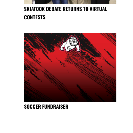
SKIATOOK DEBATE RETURNS TO VIRTUAL
CONTESTS
SOCCER FUNDRAISER