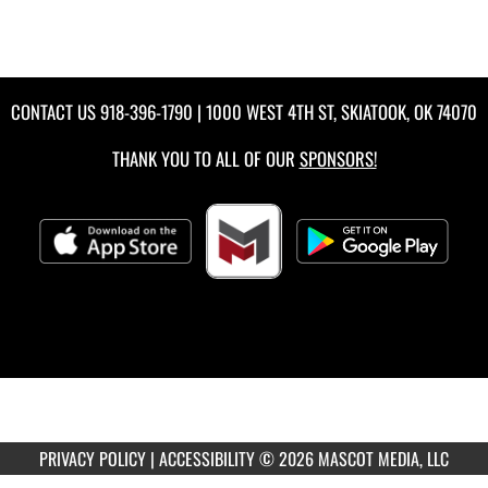
CONTACT US
918-396-1790
| 1000 WEST 4TH ST, SKIATOOK, OK 74070
THANK YOU TO ALL OF OUR
SPONSORS!
PRIVACY POLICY
|
ACCESSIBILITY
© 2026 MASCOT MEDIA, LLC