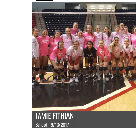
JAMIE FITHIAN
School | 9/13/2017