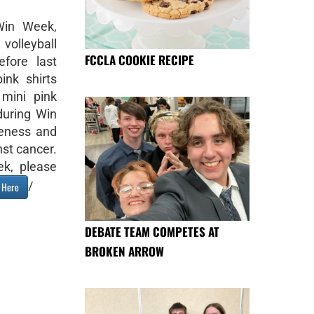
Win Week,
volleyball
FCCLA COOKIE RECIPE
fore last
ink shirts
mini pink
 during Win
eness and
nst cancer.
k, please
/
k Here
DEBATE TEAM COMPETES AT
BROKEN ARROW