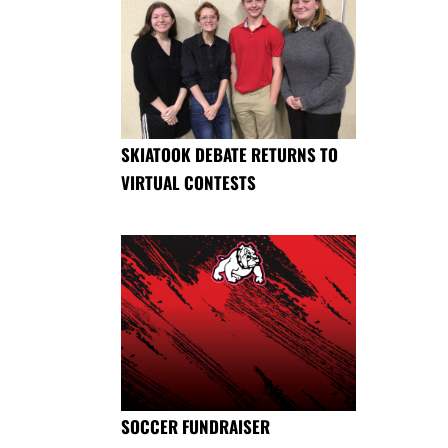
SKIATOOK DEBATE RETURNS TO
VIRTUAL CONTESTS
SOCCER FUNDRAISER