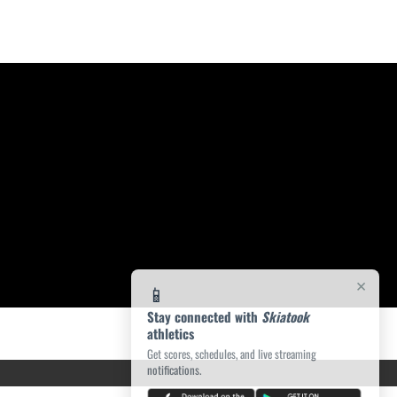
×
📱
Stay connected with
Skiatook
athletics
Get scores, schedules, and live streaming
notifications.