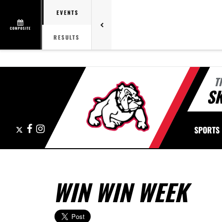
EVENTS
COMPOSITE
RESULTS
T
S
X
Facebook
Instagram
SPORTS
WIN WIN WEEK