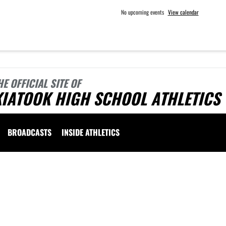
No upcoming events
View calendar
HE OFFICIAL SITE OF
KIATOOK HIGH SCHOOL ATHLETICS
BROADCASTS
INSIDE ATHLETICS