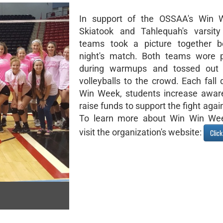
In support of the OSSAA's Win 
Skiatook and Tahlequah's varsity 
teams took a picture together be
night's match. Both teams wore p
during warmups and tossed out 
volleyballs to the crowd. Each fall
Win Week, students increase awar
raise funds to support the fight agai
To learn more about Win Win Wee
visit the organization's website:
Clic