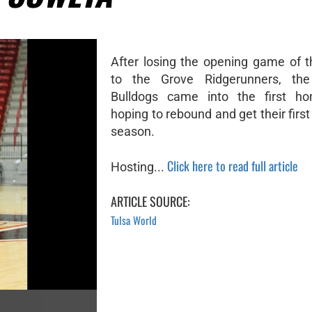
After losing the opening game of 
to the Grove Ridgerunners, the
Bulldogs came into the first 
hoping to rebound and get their first
season.
Click here to read full article
Hosting...
ARTICLE SOURCE:
Tulsa World