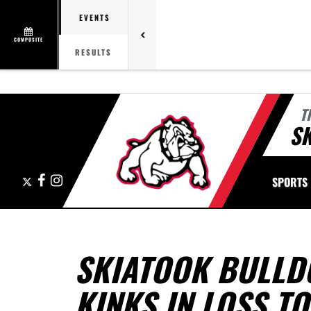
EVENTS
COMPOSITE
RESULTS
T
S
X
Facebook
Instagram
SPORTS
SKIATOOK BULLD
KINKS IN LOSS T