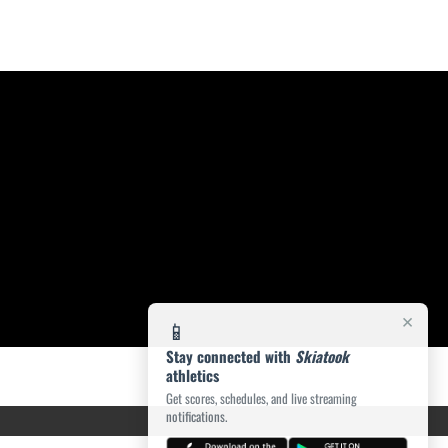
×
📱
Stay connected with
Skiatook
athletics
Get scores, schedules, and live streaming
notifications.