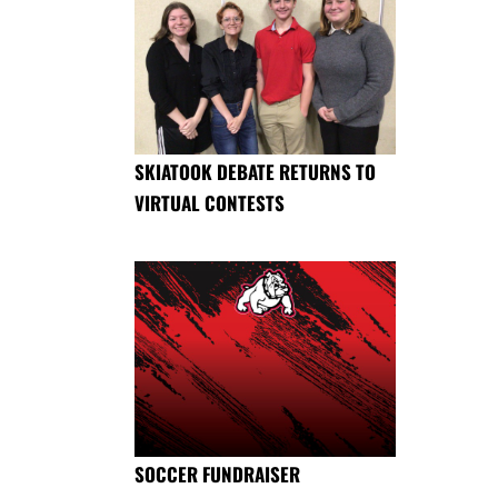
SKIATOOK DEBATE RETURNS TO
VIRTUAL CONTESTS
SOCCER FUNDRAISER