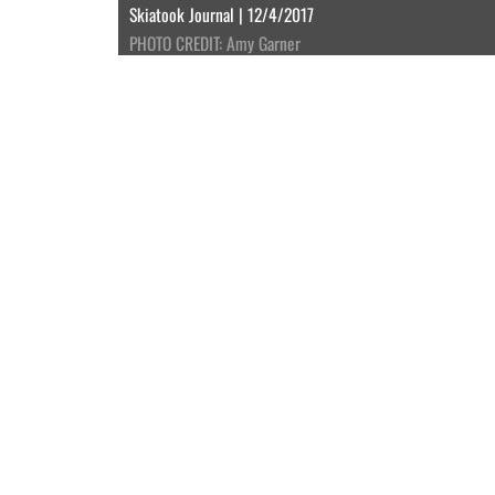
Skiatook Journal | 12/4/2017
PHOTO CREDIT: Amy Garner