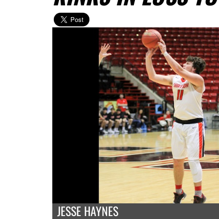
JESSE HAYNES