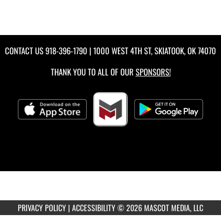
CONTACT US
918-396-1790
| 1000 WEST 4TH ST, SKIATOOK, OK 74070
THANK YOU TO ALL OF OUR
SPONSORS!
PRIVACY POLICY
|
ACCESSIBILITY
© 2026 MASCOT MEDIA, LLC