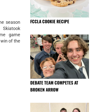
FCCLA COOKIE RECIPE
the season
 Skiatook
home game
 win of the
DEBATE TEAM COMPETES AT
BROKEN ARROW