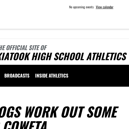
No upcoming events
View calendar
HE OFFICIAL SITE OF
KIATOOK HIGH SCHOOL ATHLETICS
BROADCASTS
INSIDE ATHLETICS
OGS WORK OUT SOME
O COWETA