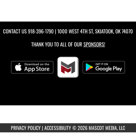
CONTACT US
918-396-1790
| 1000 WEST 4TH ST, SKIATOOK, OK 74070
THANK YOU TO ALL OF OUR
SPONSORS!
PRIVACY POLICY
|
ACCESSIBILITY
© 2026 MASCOT MEDIA, LLC