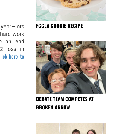
FCCLA COOKIE RECIPE
 year—lots
 hard work
to an end
2 loss in
lick here to
DEBATE TEAM COMPETES AT
BROKEN ARROW