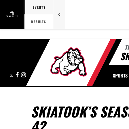
EVENTS
COMPOSITE
RESULTS
T
S
X
Facebook
Instagram
SPORTS
SKIATOOK’S SEAS
42