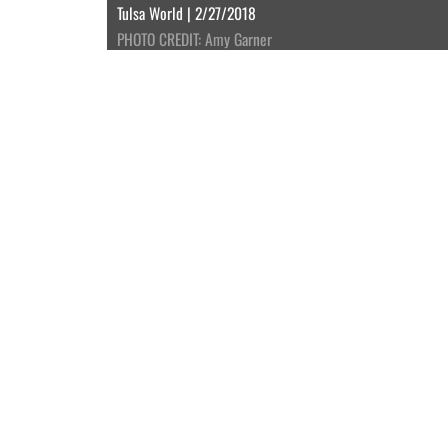
Tulsa World | 2/27/2018
PHOTO CREDIT: Amy Garner