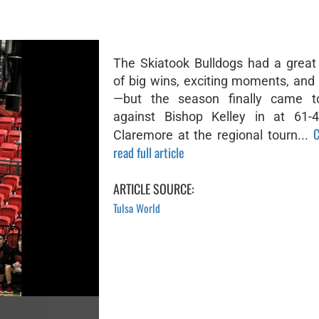
The Skiatook Bulldogs had a great
of big wins, exciting moments, and
—but the season finally came 
against Bishop Kelley in at 61-4
C
Claremore at the regional tourn...
read full article
ARTICLE SOURCE:
Tulsa World