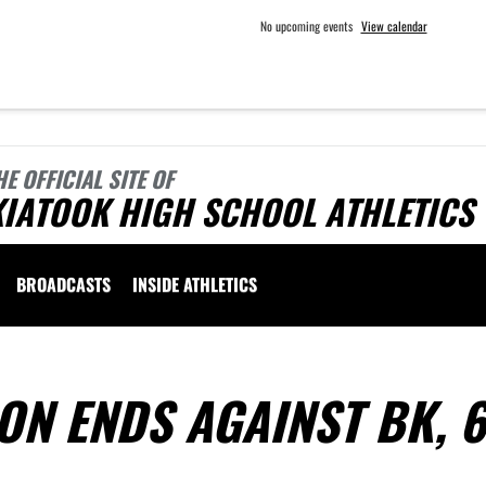
No upcoming events
View calendar
HE OFFICIAL SITE OF
KIATOOK HIGH SCHOOL ATHLETICS
BROADCASTS
INSIDE ATHLETICS
ON ENDS AGAINST BK, 6