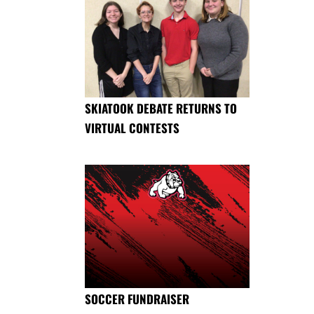
SKIATOOK DEBATE RETURNS TO
VIRTUAL CONTESTS
SOCCER FUNDRAISER