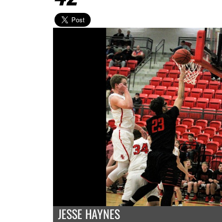
JESSE HAYNES