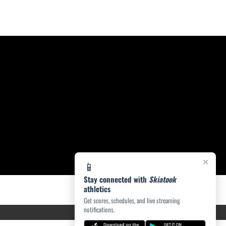
×
📱
Stay connected with
Skiatook
athletics
Get scores, schedules, and live streaming
notifications.