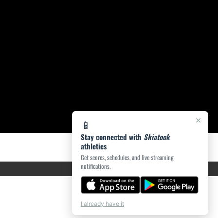
×
📱
Stay connected with
Skiatook
athletics
Get scores, schedules, and live streaming
notifications.
I already have it