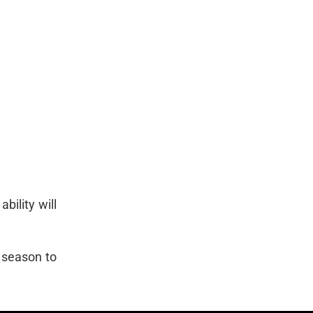
bility will
t season to