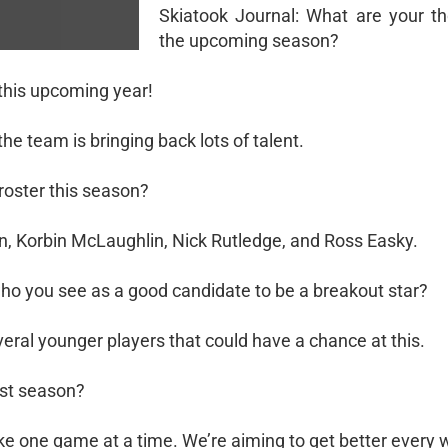
Skiatook Journal: What are your t
the upcoming season?
 this upcoming year!
he team is bringing back lots of talent.
 roster this season?
n, Korbin McLaughlin, Nick Rutledge, and Ross Easky.
who you see as a good candidate to be a breakout star?
everal younger players that could have a chance at this.
ast season?
take one game at a time. We’re aiming to get better every 