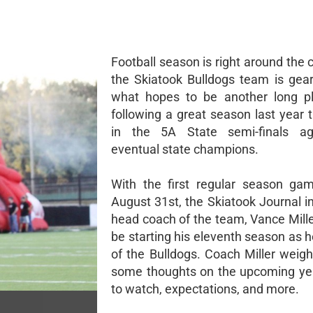
Football season is right around the 
the Skiatook Bulldogs team is gear
what hopes to be another long pl
following a great season last year 
in the 5A State semi-finals ag
eventual state champions.
With the first regular season ga
August 31st, the Skiatook Journal i
head coach of the team, Vance Mille
be starting his eleventh season as 
of the Bulldogs. Coach Miller weigh
some thoughts on the upcoming yea
to watch, expectations, and more.