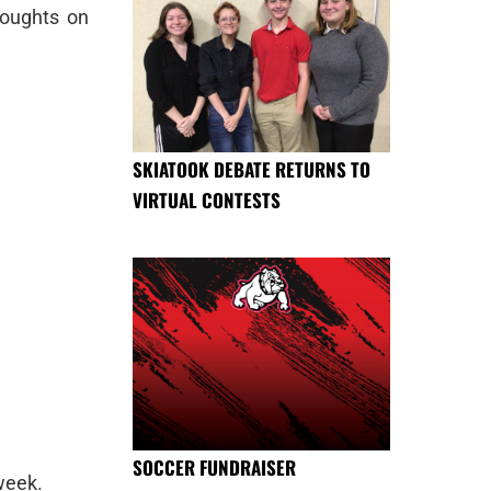
houghts on
SKIATOOK DEBATE RETURNS TO
VIRTUAL CONTESTS
SOCCER FUNDRAISER
week.