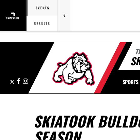
EVENTS
COMPOSITE
RESULTS
T
S
X
Facebook
Instagram
SPORTS
SKIATOOK BULLD
SEASON