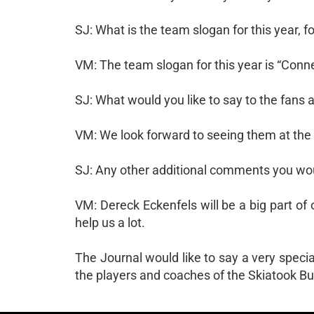
SJ: What is the team slogan for this year, 
VM: The team slogan for this year is “Conne
SJ: What would you like to say to the fan
VM: We look forward to seeing them at the
SJ: Any other additional comments you wou
VM: Dereck Eckenfels will be a big part of 
help us a lot.
The Journal would like to say a very specia
the players and coaches of the Skiatook Bu