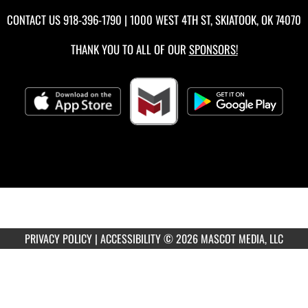
CONTACT US
918-396-1790
| 1000 WEST 4TH ST, SKIATOOK, OK 74070
THANK YOU TO ALL OF OUR
SPONSORS!
PRIVACY POLICY
|
ACCESSIBILITY
© 2026 MASCOT MEDIA, LLC