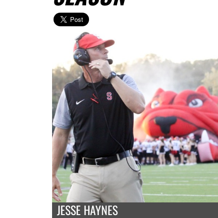
JESSE HAYNES