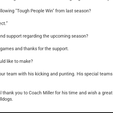
following "Tough People Win" from last season?
ct.”
s and support regarding the upcoming season?
 games and thanks for the support.
ld like to make?
our team with his kicking and punting. His special teams a
l thank you to Coach Miller for his time and wish a grea
lldogs.