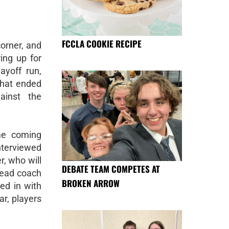
FCCLA COOKIE RECIPE
corner, and
ing up for
ayoff run,
that ended
ainst the
me coming
nterviewed
r, who will
DEBATE TEAM COMPETES AT
head coach
BROKEN ARROW
ed in with
r, players