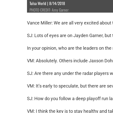
Tulsa World | 8/14/2018
PHOTO CREDIT: Amy Garner
Vance Miller: We are all very excited about
SJ: Lots of eyes are on Jayden Garner, but t
In your opinion, who are the leaders on the
VM: Absolutely. Others include Jaxson Doh
SJ: Are there any under the radar players 
VM: It’s early to speculate, but there are s
SJ: How do you follow a deep playoff run l
VM: I think the key is to stay healthy and 