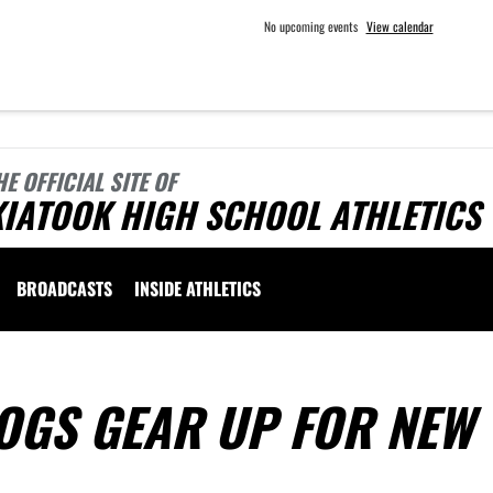
No upcoming events
View calendar
HE OFFICIAL SITE OF
KIATOOK HIGH SCHOOL ATHLETICS
BROADCASTS
INSIDE ATHLETICS
OGS GEAR UP FOR NEW