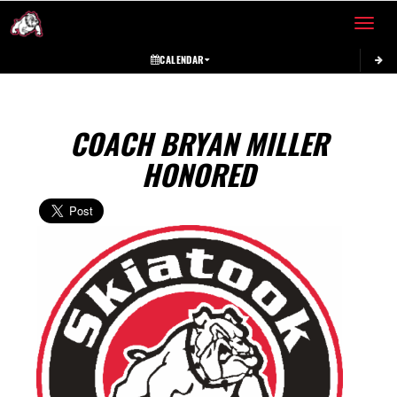
Toggle 
CALENDAR
COACH BRYAN MILLER
HONORED