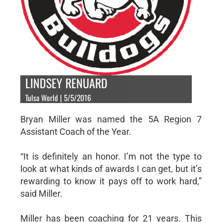
LINDSEY RENUARD
Tulsa World | 5/5/2016
Bryan Miller was named the 5A Region 7
Assistant Coach of the Year.
“It is definitely an honor. I’m not the type to
look at what kinds of awards I can get, but it’s
rewarding to know it pays off to work hard,”
said Miller.
Miller has been coaching for 21 years. This