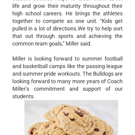
life and grow their maturity throughout their
high school careers. He brings the athletes
together to compete as one unit. “Kids get
pulled in a lot of directions.We try to help sort
that out through sports and achieving the
common team goals,” Miller said.
Miller is looking forward to summer football
and basketball camps like the passing league
and summer pride workouts. The Bulldogs are
looking forward to many more years of Coach
Miller’s commitment and support of our
students.