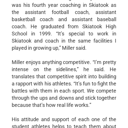
was his fourth year coaching in Skiatook as
the assistant football coach, assistant
basketball coach and assistant baseball
coach. He graduated from Skiatook High
School in 1999. “It’s special to work in
Skiatook and coach in the same facilities I
played in growing up,” Miller said.
Miller enjoys anything competitive. “I’m pretty
intense on the sidelines,” he said. He
translates that competitive spirit into building
a rapport with his athletes. “It’s fun to fight the
battles with them in each sport. We compete
through the ups and downs and stick together
because that’s how real life works.”
His attitude and support of each one of the
student athletes helps to teach them about