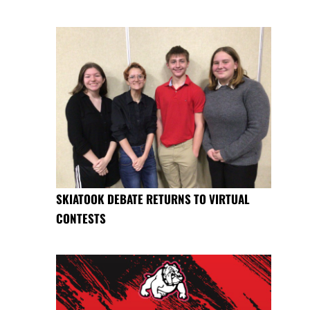
SKIATOOK DEBATE RETURNS TO VIRTUAL
CONTESTS