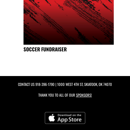
SOCCER FUNDRAISER
CONTACT US
918-396-1790
| 1000 WEST 4TH ST, SKIATOOK, OK 74070
THANK YOU TO ALL OF OUR
SPONSORS!