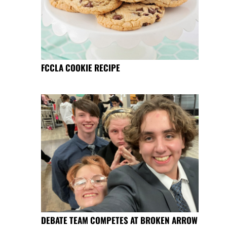
FCCLA COOKIE RECIPE
DEBATE TEAM COMPETES AT BROKEN ARROW