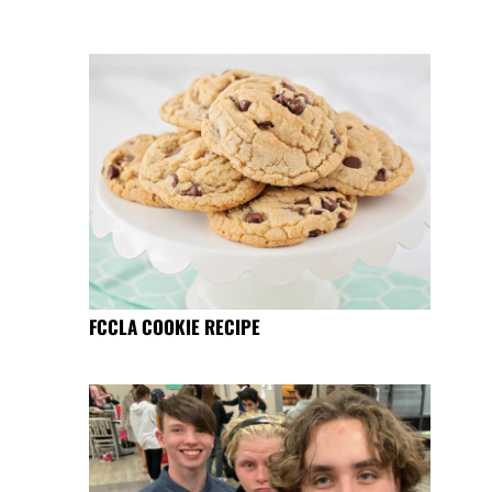
FCCLA COOKIE RECIPE