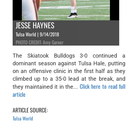
JESSE HAYNES
Tulsa World | 9/14/2018
PHOTO CREDIT: Amy Garner
The Skiatook Bulldogs 3-0 continued a
dominant season against Tulsa Hale, putting
on an offensive clinic in the first half as they
climbed up to a 35-0 lead at the break, and
Click here to read full
they maintained it in the...
article
ARTICLE SOURCE:
Tulsa World