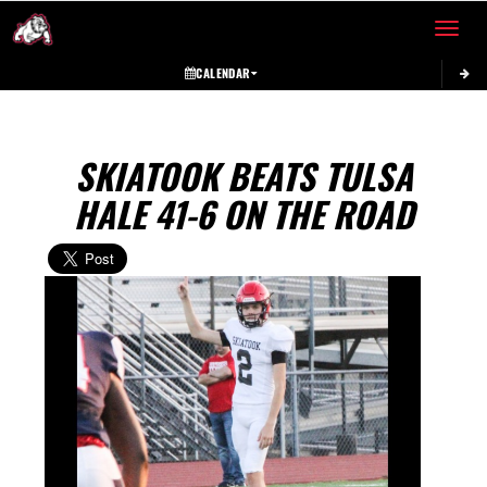
Toggle 
CALENDAR
SKIATOOK BEATS TULSA
HALE 41-6 ON THE ROAD