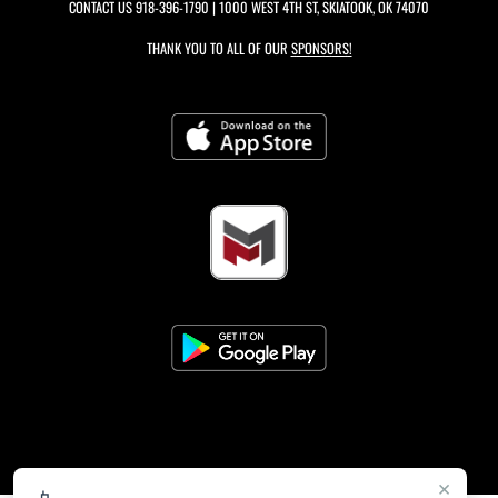
CONTACT US
918-396-1790
| 1000 WEST 4TH ST, SKIATOOK, OK 74070
THANK YOU TO ALL OF OUR
SPONSORS!
×