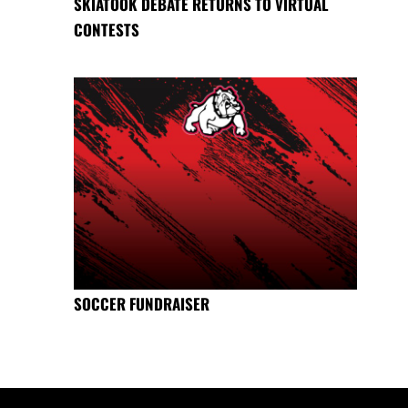
SKIATOOK DEBATE RETURNS TO VIRTUAL
CONTESTS
SOCCER FUNDRAISER