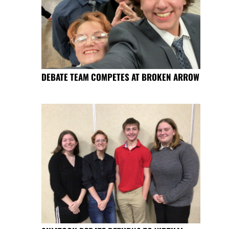
DEBATE TEAM COMPETES AT BROKEN ARROW