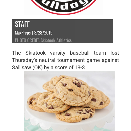
STAFF
MaxPreps | 3/28/2019
PHOTO CREDIT: Skiatook Athletics
The Skiatook varsity baseball team lost
Thursday's neutral tournament game against
Sallisaw (OK) by a score of 13-3.