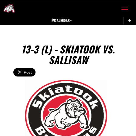
Toggle 
CALENDAR
13-3 (L) - SKIATOOK VS.
SALLISAW