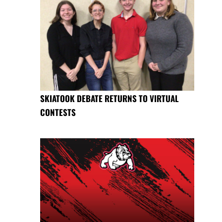
SKIATOOK DEBATE RETURNS TO VIRTUAL
CONTESTS