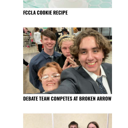
FCCLA COOKIE RECIPE
DEBATE TEAM COMPETES AT BROKEN ARROW