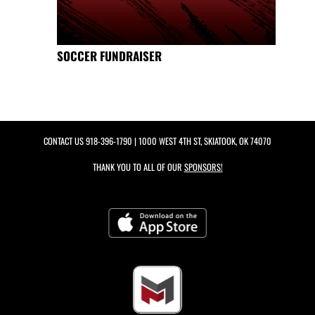
SOCCER FUNDRAISER
CONTACT US
918-396-1790
| 1000 WEST 4TH ST, SKIATOOK, OK 74070
THANK YOU TO ALL OF OUR
SPONSORS!